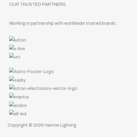
OUR TRUSTED PARTNERS
Working in partnership with worldwide trusted brands.
Copyright © 2026 Harrow Lighting