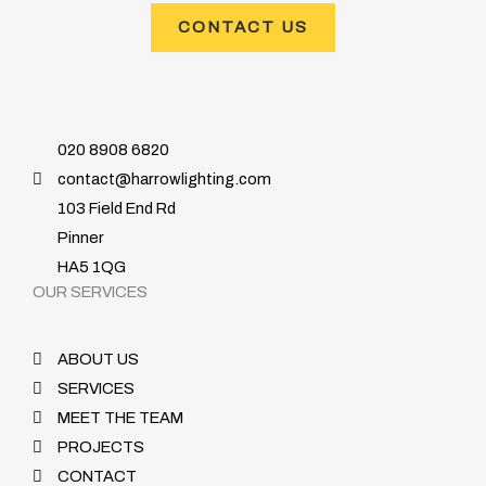
CONTACT US
020 8908 6820
contact@harrowlighting.com
103 Field End Rd
Pinner
HA5 1QG
OUR SERVICES
ABOUT US
SERVICES
MEET THE TEAM
PROJECTS
CONTACT