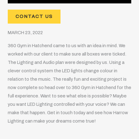
CONTACT US
MARCH 23, 2022
360 Gym in Hatchend came to us with an idea in mind. We
worked with our client to make sure all boxes were ticked.
The Lighting and Audio plan were designed by us. Using a
clever control system the LED lights change colour in
relation to the music. The really fun and exciting project is
now complete so head over to 360 Gym in Hatchend for the
full experience. Want to see what else is possible? Maybe
you want LED Lighting controlled with your voice? We can
make that happen. Get in touch today and see how Harrow
Lighting can make your dreams come true!