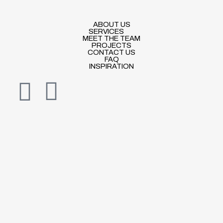
ABOUT US
SERVICES
MEET THE TEAM
PROJECTS
CONTACT US
FAQ
INSPIRATION
I
E
n
n
s
v
t
e
a
l
g
o