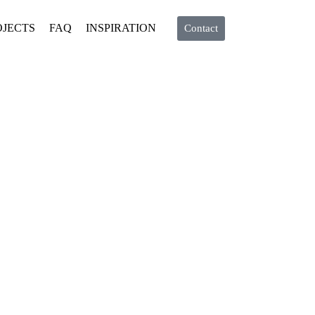
OJECTS
FAQ
INSPIRATION
Contact