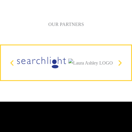
OUR PARTNERS