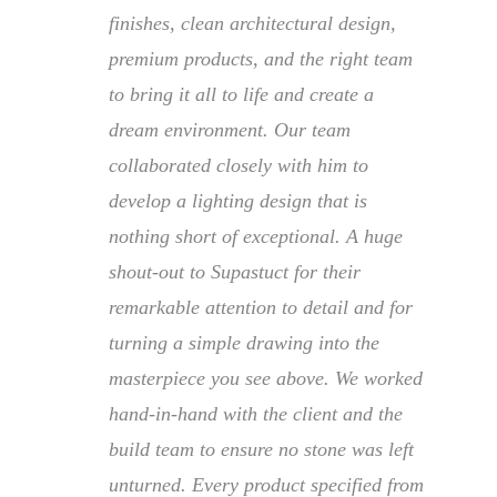
finishes, clean architectural design,
premium products, and the right team
to bring it all to life and create a
dream environment. Our team
collaborated closely with him to
develop a lighting design that is
nothing short of exceptional. A huge
shout-out to Supastuct for their
remarkable attention to detail and for
turning a simple drawing into the
masterpiece you see above. We worked
hand-in-hand with the client and the
build team to ensure no stone was left
unturned. Every product specified from