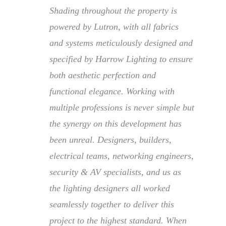
Shading throughout the property is
powered by Lutron, with all fabrics
and systems meticulously designed and
specified by Harrow Lighting to ensure
both aesthetic perfection and
functional elegance. Working with
multiple professions is never simple but
the synergy on this development has
been unreal. Designers, builders,
electrical teams, networking engineers,
security & AV specialists, and us as
the lighting designers all worked
seamlessly together to deliver this
project to the highest standard. When