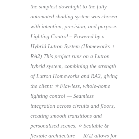
the simplest downlight to the fully
automated shading system was chosen
with intention, precision, and purpose.
Lighting Control – Powered by a
Hybrid Lutron System (Homeworks +
RA2) This project runs on a Lutron
hybrid system, combining the strength
of Lutron Homeworks and RA2, giving
the client: ⭐ Flawless, whole-home
lighting control — Seamless
integration across circuits and floors,
creating smooth transitions and
personalised scenes. ⭐ Scalable &
flexible architecture — RA2 allows for