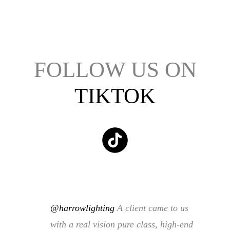
FOLLOW US ON
TIKTOK
@harrowlighting
A client came to us
with a real vision pure class, high-end