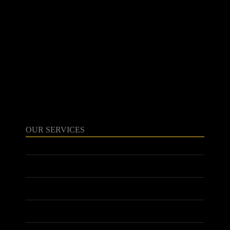
020 8908 6820
contact@harrowlighting.com
103 Field End Rd
Pinner
HA5 1QG
OUR SERVICES
ABOUT US
SERVICES
MEET THE TEAM
PROJECTS