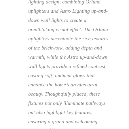
lighting design, combining Orluna
uplighters and Astro Lighting up-and-
down wall lights to create a
breathtaking visual effect. The Orluna
uplighters accentuate the rich textures
of the brickwork, adding depth and
warmth, while the Astro up-and-down
wall lights provide a refined contrast,
casting soft, ambient glows that
enhance the home’s architectural
beauty. Thoughtfully placed, these
fixtures not only illuminate pathways
but also highlight key features,
ensuring a grand and welcoming