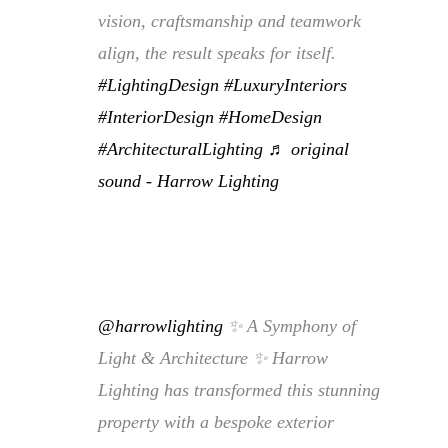
vision, craftsmanship and teamwork
align, the result speaks for itself.
#LightingDesign
#LuxuryInteriors
#InteriorDesign
#HomeDesign
#ArchitecturalLighting
♬ original
sound - Harrow Lighting
@harrowlighting
✨ A Symphony of
Light & Architecture ✨ Harrow
Lighting has transformed this stunning
property with a bespoke exterior