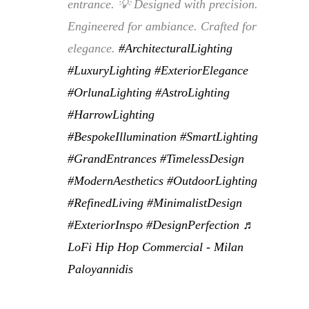
entrance. 💡 Designed with precision.
Engineered for ambiance. Crafted for
elegance.
#ArchitecturalLighting
#LuxuryLighting
#ExteriorElegance
#OrlunaLighting
#AstroLighting
#HarrowLighting
#BespokeIllumination
#SmartLighting
#GrandEntrances
#TimelessDesign
#ModernAesthetics
#OutdoorLighting
#RefinedLiving
#MinimalistDesign
#ExteriorInspo
#DesignPerfection
♬
LoFi Hip Hop Commercial - Milan
Paloyannidis