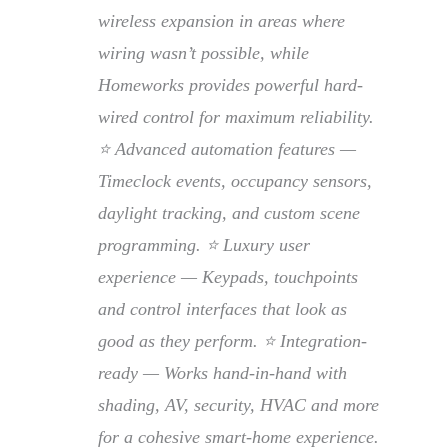
wireless expansion in areas where
wiring wasn’t possible, while
Homeworks provides powerful hard-
wired control for maximum reliability.
⭐ Advanced automation features —
Timeclock events, occupancy sensors,
daylight tracking, and custom scene
programming. ⭐ Luxury user
experience — Keypads, touchpoints
and control interfaces that look as
good as they perform. ⭐ Integration-
ready — Works hand-in-hand with
shading, AV, security, HVAC and more
for a cohesive smart-home experience.