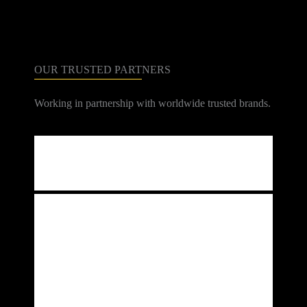
CONTACT
OUR TRUSTED PARTNERS
Working in partnership with worldwide trusted brands.