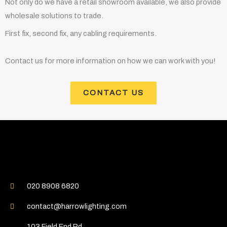
Not only do we have a retail showroom available, we also provide
wholesale solutions to trade.
First fix, second fix, any cabling requirements.
Contact us for more information on how we can work with you!
CONTACT US
020 8908 6820
contact@harrowlighting.com
103 Field End Rd