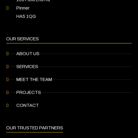
Pinner
HA5 1QG
OUR SERVICES
ABOUT US
SERVICES
MEET THE TEAM
PROJECTS
CONTACT
OUR TRUSTED PARTNERS