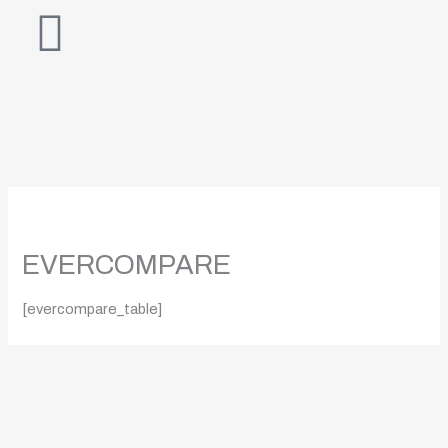
Skip
to
content
EVERCOMPARE
[evercompare_table]