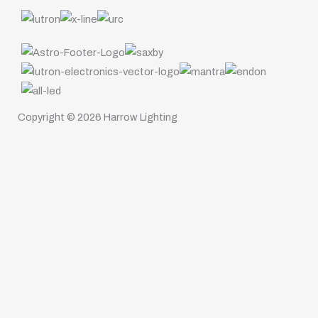
Copyright © 2026 Harrow Lighting