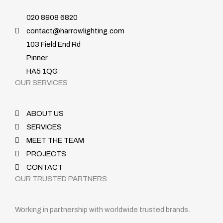
020 8908 6820
contact@harrowlighting.com
103 Field End Rd
Pinner
HA5 1QG
OUR SERVICES
ABOUT US
SERVICES
MEET THE TEAM
PROJECTS
CONTACT
OUR TRUSTED PARTNERS
Working in partnership with worldwide trusted brands.