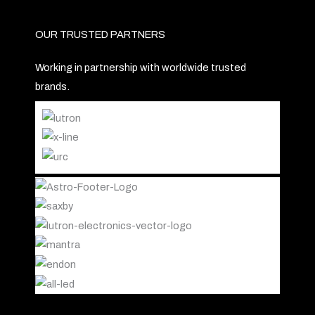
OUR TRUSTED PARTNERS
Working in partnership with worldwide trusted
brands.