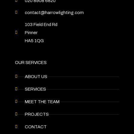
020 8908 6820
contact@harrowlighting.com
103 Field End Rd
Pinner
HA5 1QG
OUR SERVICES
ABOUT US
SERVICES
MEET THE TEAM
PROJECTS
CONTACT