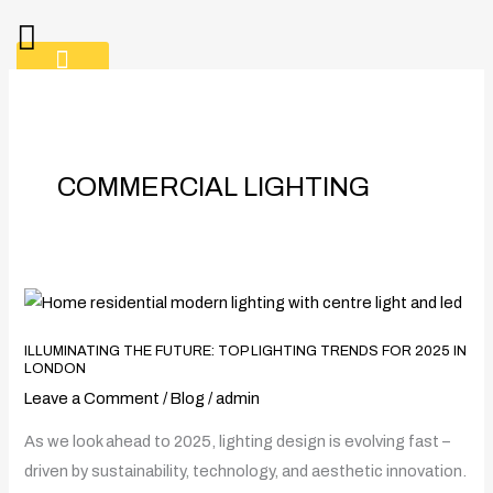
Skip
to
content
CONTACT
COMMERCIAL LIGHTING
Illuminating
the
ILLUMINATING THE FUTURE: TOP LIGHTING TRENDS FOR 2025 IN
Future:
LONDON
Top
Leave a Comment
/
Blog
/
admin
Lighting
As we look ahead to 2025, lighting design is evolving fast –
Trends
driven by sustainability, technology, and aesthetic innovation.
for