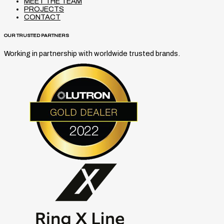
MEET THE TEAM
PROJECTS
CONTACT
OUR TRUSTED PARTNERS
Working in partnership with worldwide trusted brands.