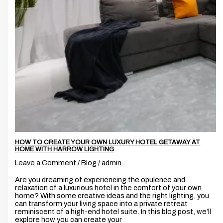
HOW TO CREATE YOUR OWN LUXURY HOTEL GETAWAY AT
HOME WITH HARROW LIGHTING
Leave a Comment
/
Blog
/
admin
Are you dreaming of experiencing the opulence and
relaxation of a luxurious hotel in the comfort of your own
home? With some creative ideas and the right lighting, you
can transform your living space into a private retreat
reminiscent of a high-end hotel suite. In this blog post, we’ll
explore how you can create your