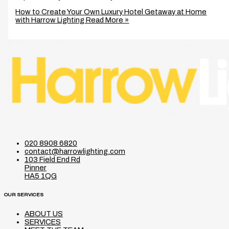
How to Create Your Own Luxury Hotel Getaway at Home
with Harrow Lighting
Read More »
020 8908 6820
contact@harrowlighting.com
103 Field End Rd
Pinner
HA5 1QG
OUR SERVICES
ABOUT US
SERVICES