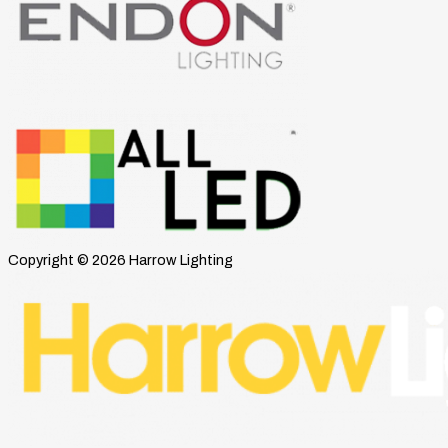
Copyright © 2026 Harrow Lighting