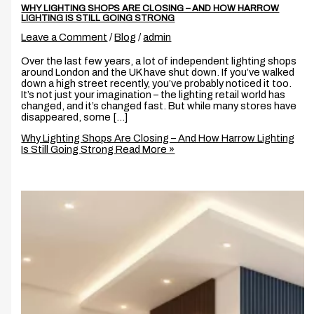
WHY LIGHTING SHOPS ARE CLOSING – AND HOW HARROW
LIGHTING IS STILL GOING STRONG
Leave a Comment
/
Blog
/
admin
Over the last few years, a lot of independent lighting shops
around London and the UK have shut down. If you’ve walked
down a high street recently, you’ve probably noticed it too.
It’s not just your imagination – the lighting retail world has
changed, and it’s changed fast. But while many stores have
disappeared, some […]
Why Lighting Shops Are Closing – And How Harrow Lighting
Is Still Going Strong
Read More »