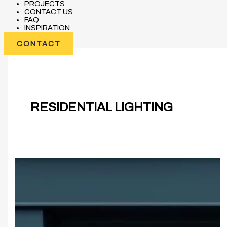
PROJECTS
CONTACT US
FAQ
INSPIRATION
CONTACT
RESIDENTIAL LIGHTING