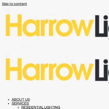
Skip to content
ABOUT US
SERVICES
RESIDENTIAL LIGHTING