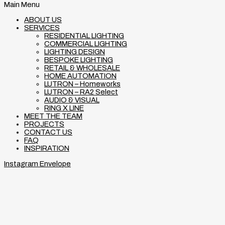
Main Menu
ABOUT US
SERVICES
RESIDENTIAL LIGHTING
COMMERCIAL LIGHTING
LIGHTING DESIGN
BESPOKE LIGHTING
RETAIL & WHOLESALE
HOME AUTOMATION
LUTRON – Homeworks
LUTRON – RA2 Select
AUDIO & VISUAL
RING X LINE
MEET THE TEAM
PROJECTS
CONTACT US
FAQ
INSPIRATION
Instagram
Envelope