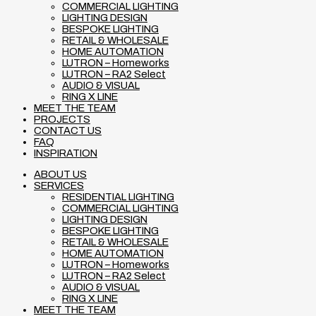
COMMERCIAL LIGHTING
LIGHTING DESIGN
BESPOKE LIGHTING
RETAIL & WHOLESALE
HOME AUTOMATION
LUTRON – Homeworks
LUTRON – RA2 Select
AUDIO & VISUAL
RING X LINE
MEET THE TEAM
PROJECTS
CONTACT US
FAQ
INSPIRATION
ABOUT US
SERVICES
RESIDENTIAL LIGHTING
COMMERCIAL LIGHTING
LIGHTING DESIGN
BESPOKE LIGHTING
RETAIL & WHOLESALE
HOME AUTOMATION
LUTRON – Homeworks
LUTRON – RA2 Select
AUDIO & VISUAL
RING X LINE
MEET THE TEAM