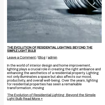
THE EVOLUTION OF RESIDENTIAL LIGHTING: BEYOND THE
SIMPLE LIGHT BULB
Leave a Comment
/
Blog
/
admin
In the world of interior design and home improvement,
lighting plays a crucial role in creating the right ambiance and
enhancing the aesthetics of a residential property. Lighting
not only illuminates a space but also affects our mood,
productivity, and overall well-being. Over the years, lighting
for residential properties has seen a remarkable
transformation, moving
The Evolution of Residential Lighting: Beyond the Simple
Light Bulb
Read More »