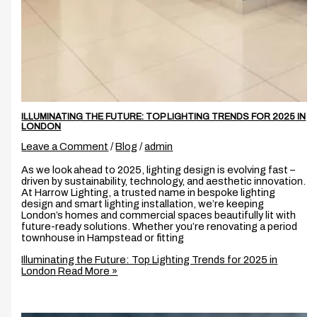
ILLUMINATING THE FUTURE: TOP LIGHTING TRENDS FOR 2025 IN
LONDON
Leave a Comment
/
Blog
/
admin
As we look ahead to 2025, lighting design is evolving fast –
driven by sustainability, technology, and aesthetic innovation.
At Harrow Lighting, a trusted name in bespoke lighting
design and smart lighting installation, we’re keeping
London’s homes and commercial spaces beautifully lit with
future-ready solutions. Whether you’re renovating a period
townhouse in Hampstead or fitting
Illuminating the Future: Top Lighting Trends for 2025 in
London
Read More »