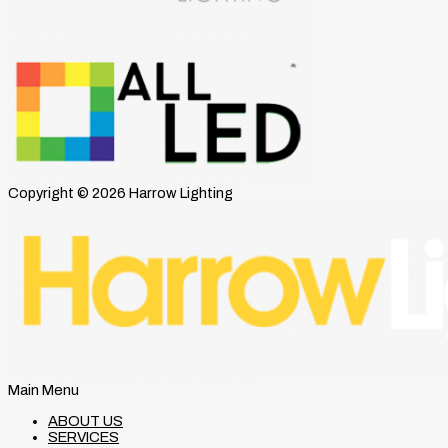
Copyright © 2026 Harrow Lighting
Main Menu
ABOUT US
SERVICES