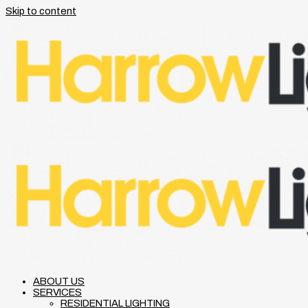
Skip to content
ABOUT US
SERVICES
RESIDENTIAL LIGHTING