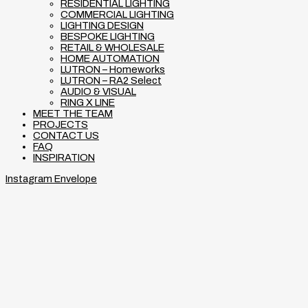
RESIDENTIAL LIGHTING
COMMERCIAL LIGHTING
LIGHTING DESIGN
BESPOKE LIGHTING
RETAIL & WHOLESALE
HOME AUTOMATION
LUTRON – Homeworks
LUTRON – RA2 Select
AUDIO & VISUAL
RING X LINE
MEET THE TEAM
PROJECTS
CONTACT US
FAQ
INSPIRATION
Instagram
Envelope