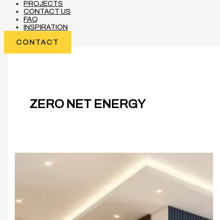
PROJECTS
CONTACT US
FAQ
INSPIRATION
CONTACT
ZERO NET ENERGY