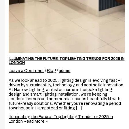
ILLUMINATING THE FUTURE: TOP LIGHTING TRENDS FOR 2025 IN
LONDON
Leave a Comment
/
Blog
/
admin
As we look ahead to 2025, lighting design is evolving fast –
driven by sustainability, technology, and aesthetic innovation.
At Harrow Lighting, a trusted name in bespoke lighting
design and smart lighting installation, we’re keeping
London’s homes and commercial spaces beautifully lit with
future-ready solutions. Whether you’re renovating a period
townhouse in Hampstead or fitting […]
Illuminating the Future: Top Lighting Trends for 2025 in
London
Read More »