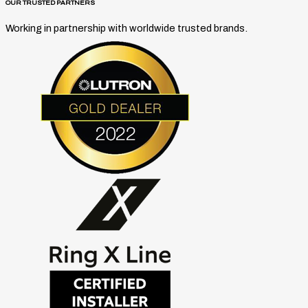
OUR TRUSTED PARTNERS
Working in partnership with worldwide trusted brands.