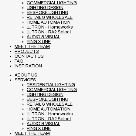
COMMERCIAL LIGHTING
LIGHTING DESIGN
BESPOKE LIGHTING
RETAIL & WHOLESALE
HOME AUTOMATION
LUTRON – Homeworks
LUTRON – RA2 Select
AUDIO & VISUAL
RING X LINE
MEET THE TEAM
PROJECTS
CONTACT US
FAQ
INSPIRATION
ABOUT US
SERVICES
RESIDENTIAL LIGHTING
COMMERCIAL LIGHTING
LIGHTING DESIGN
BESPOKE LIGHTING
RETAIL & WHOLESALE
HOME AUTOMATION
LUTRON – Homeworks
LUTRON – RA2 Select
AUDIO & VISUAL
RING X LINE
MEET THE TEAM