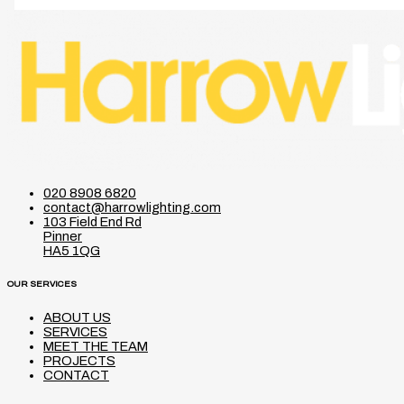
020 8908 6820
contact@harrowlighting.com
103 Field End Rd
Pinner
HA5 1QG
OUR SERVICES
ABOUT US
SERVICES
MEET THE TEAM
PROJECTS
CONTACT