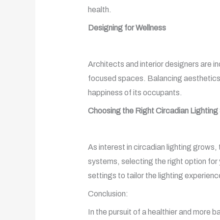
health.
Designing for Wellness
Architects and interior designers are inc
focused spaces. Balancing aesthetics wi
happiness of its occupants.
Choosing the Right Circadian Lightin
As interest in circadian lighting grows,
systems, selecting the right option for 
settings to tailor the lighting experience
Conclusion:
In the pursuit of a healthier and more b