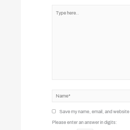
Type
here..
Name*
Save my name, email, and website i
Please enter an answer in digits: