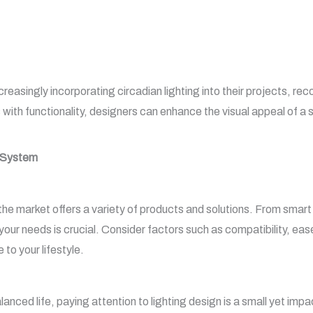
reasingly incorporating circadian lighting into their projects, reco
th functionality, designers can enhance the visual appeal of a sp
g System
 the market offers a variety of products and solutions. From smart 
your needs is crucial. Consider factors such as compatibility, eas
 to your lifestyle.
alanced life, paying attention to lighting design is a small yet imp