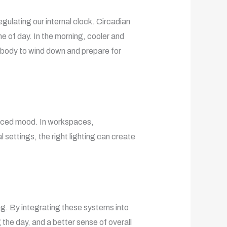
egulating our internal clock. Circadian
e of day. In the morning, cooler and
e body to wind down and prepare for
hanced mood. In workspaces,
 settings, the right lighting can create
ing. By integrating these systems into
 the day, and a better sense of overall