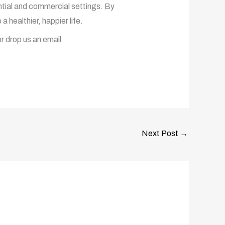
dential and commercial settings. By
a healthier, happier life.
r drop us an email
Next Post
→