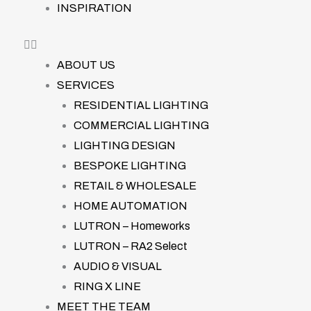
INSPIRATION
ABOUT US
SERVICES
RESIDENTIAL LIGHTING
COMMERCIAL LIGHTING
LIGHTING DESIGN
BESPOKE LIGHTING
RETAIL & WHOLESALE
HOME AUTOMATION
LUTRON – Homeworks
LUTRON – RA2 Select
AUDIO & VISUAL
RING X LINE
MEET THE TEAM