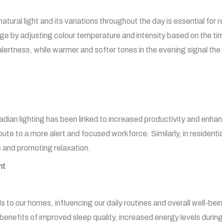
ral light and its variations throughout the day is essential for r
ge by adjusting colour temperature and intensity based on the tim
alertness, while warmer and softer tones in the evening signal th
adian lighting has been linked to increased productivity and en
e to a more alert and focused workforce. Similarly, in residential
 and promoting relaxation.
nt
s to our homes, influencing our daily routines and overall well-be
 benefits of improved sleep quality, increased energy levels during