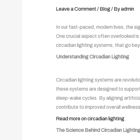
Leave a Comment
/
Blog
/ By
admin
In our fast-paced, modern lives, the s
One crucial aspect often overlooked is 
circadian lighting systems, that go beyo
Understanding Circadian Lighting
Circadian lighting systems are revoluti
these systems are designed to support 
sleep-wake cycles. By aligning artifici
contribute to improved overall wellness
Read more on circadian lighting
The Science Behind Circadian Lightin