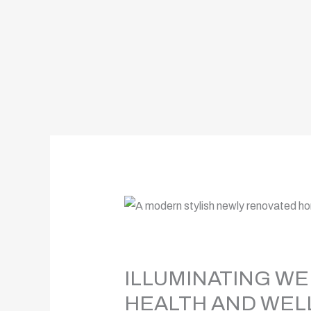
ILLUMINATING WE
HEALTH AND WEL