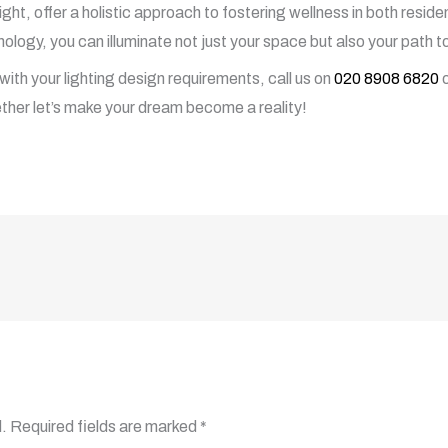
ylight, offer a holistic approach to fostering wellness in both resi
ology, you can illuminate not just your space but also your path to 
with your lighting design requirements, call us on
020 8908 6820
o
ther let’s make your dream become a reality!
.
Required fields are marked
*