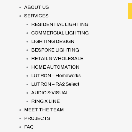
ABOUT US
SERVICES
RESIDENTIAL LIGHTING
COMMERCIAL LIGHTING
LIGHTING DESIGN
BESPOKE LIGHTING
RETAIL & WHOLESALE
HOME AUTOMATION
LUTRON – Homeworks
LUTRON – RA2 Select
AUDIO & VISUAL
RING X LINE
MEET THE TEAM
PROJECTS
FAQ