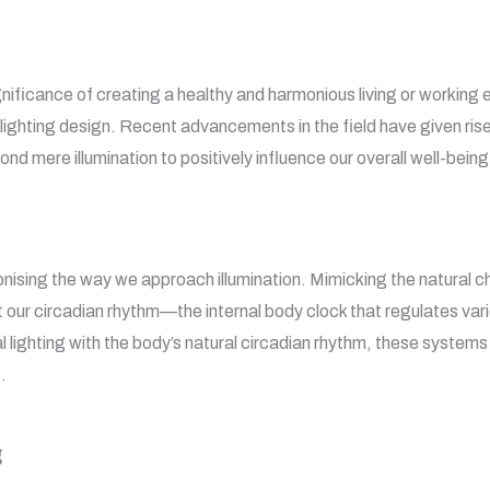
ignificance of creating a healthy and harmonious living or workin
lighting design. Recent advancements in the field have given rise
nd mere illumination to positively influence our overall well-being
onising the way we approach illumination. Mimicking the natural c
our circadian rhythm—the internal body clock that regulates vari
al lighting with the body’s natural circadian rhythm, these system
.
g