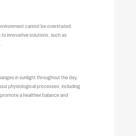
g environment cannot be overstated.
 to innovative solutions, such as
.
hanges in sunlight throughout the day,
ous physiological processes, including
s promote a healthier balance and