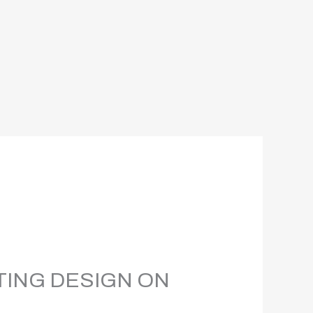
TING DESIGN ON