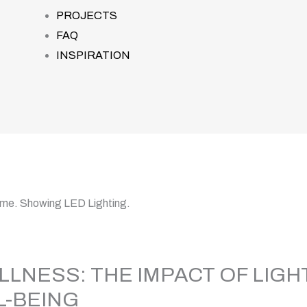
PROJECTS
FAQ
INSPIRATION
LLNESS: THE IMPACT OF LIGH
L-BEING