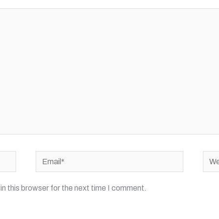
Email*
Webs
n this browser for the next time I comment.