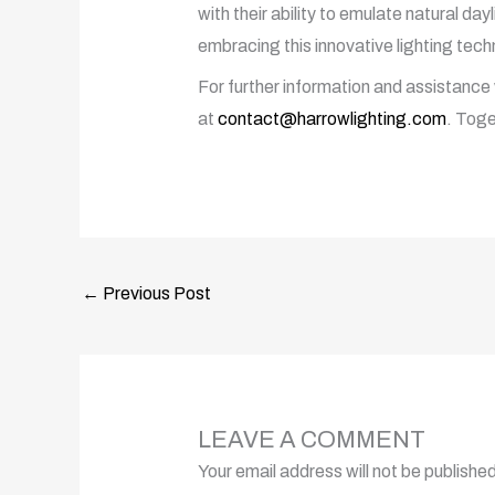
with their ability to emulate natural da
embracing this innovative lighting techn
For further information and assistance 
at
contact@harrowlighting.com
. Toge
←
Previous Post
LEAVE A COMMENT
Your email address will not be published