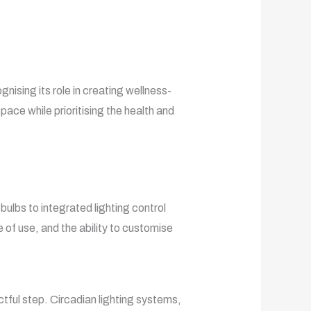
gnising its role in creating wellness-
ace while prioritising the health and
bulbs to integrated lighting control
e of use, and the ability to customise
actful step. Circadian lighting systems,