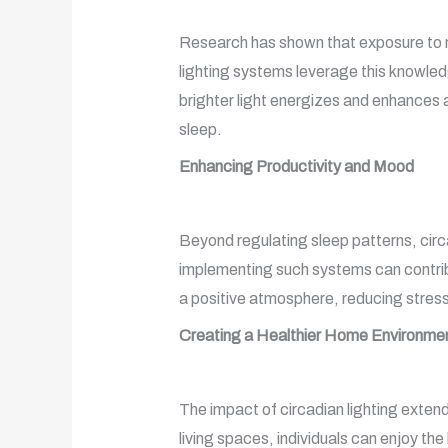
Research has shown that exposure to natu
lighting systems leverage this knowled
brighter light energizes and enhances 
sleep.
Enhancing Productivity and Mood
Beyond regulating sleep patterns, circ
implementing such systems can contribut
a positive atmosphere, reducing stress
Creating a Healthier Home Environme
The impact of circadian lighting extend
living spaces, individuals can enjoy the