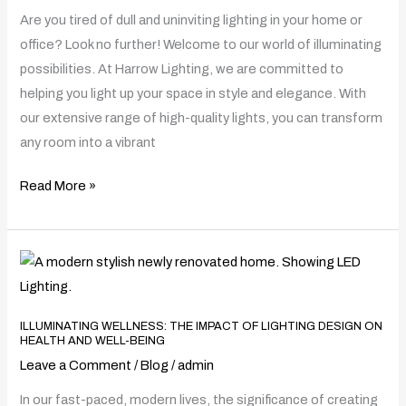
Discover
Are you tired of dull and uninviting lighting in your home or
the
office? Look no further! Welcome to our world of illuminating
Best
possibilities. At Harrow Lighting, we are committed to
Light
helping you light up your space in style and elegance. With
Shop
our extensive range of high-quality lights, you can transform
Near
any room into a vibrant
You
Read More »
Illuminating
Wellness:
The
ILLUMINATING WELLNESS: THE IMPACT OF LIGHTING DESIGN ON
Impact
HEALTH AND WELL-BEING
of
Leave a Comment
/
Blog
/
admin
Lighting
In our fast-paced, modern lives, the significance of creating