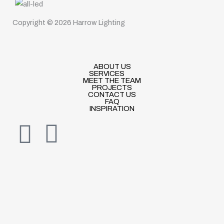
Copyright © 2026 Harrow Lighting
ABOUT US
SERVICES
MEET THE TEAM
PROJECTS
CONTACT US
FAQ
INSPIRATION
I
E
n
n
s
v
t
e