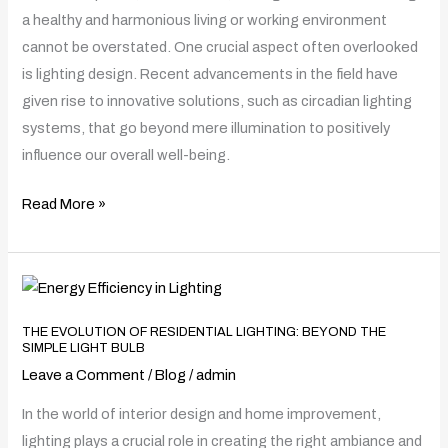
Design
a healthy and harmonious living or working environment
on
cannot be overstated. One crucial aspect often overlooked
Health
is lighting design. Recent advancements in the field have
and
given rise to innovative solutions, such as circadian lighting
Well-
systems, that go beyond mere illumination to positively
Being
influence our overall well-being.
Read More »
The
Evolution
THE EVOLUTION OF RESIDENTIAL LIGHTING: BEYOND THE
of
SIMPLE LIGHT BULB
Residential
Leave a Comment
/
Blog
/
admin
Lighting:
In the world of interior design and home improvement,
Beyond
lighting plays a crucial role in creating the right ambiance and