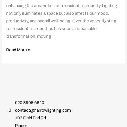
the
enhancing the aesthetics of a residential property. Lighting
Simple
not only illuminates a space but also affects our mood,
Light
productivity, and overall well-being. Over the years, lighting
Bulb
for residential properties has seen a remarkable
transformation, moving
Read More »
020 8908 6820
contact@harrowlighting.com
103 Field End Rd
Pinner