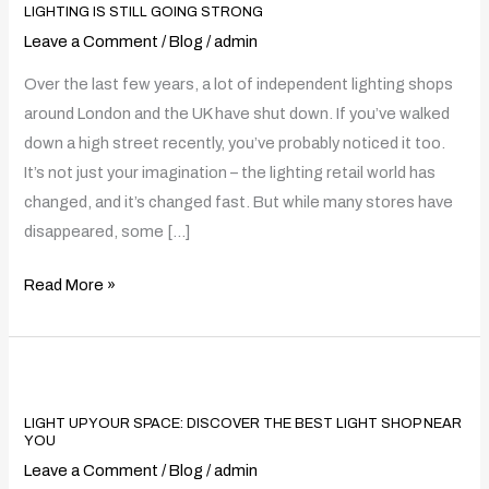
Shops
LIGHTING IS STILL GOING STRONG
Are
Leave a Comment
/
Blog
/
admin
Closing
Over the last few years, a lot of independent lighting shops
–
around London and the UK have shut down. If you’ve walked
And
down a high street recently, you’ve probably noticed it too.
How
It’s not just your imagination – the lighting retail world has
Harrow
changed, and it’s changed fast. But while many stores have
Lighting
disappeared, some […]
Is
Still
Read More »
Going
Strong
Light
Up
LIGHT UP YOUR SPACE: DISCOVER THE BEST LIGHT SHOP NEAR
Your
YOU
Space:
Leave a Comment
/
Blog
/
admin