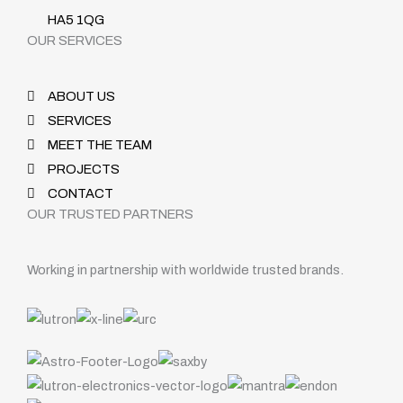
HA5 1QG
OUR SERVICES
ABOUT US
SERVICES
MEET THE TEAM
PROJECTS
CONTACT
OUR TRUSTED PARTNERS
Working in partnership with worldwide trusted brands.