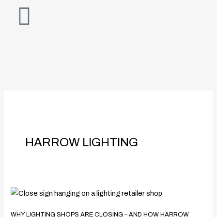
Skip
to
content
HARROW LIGHTING
Why
Lighting
WHY LIGHTING SHOPS ARE CLOSING – AND HOW HARROW